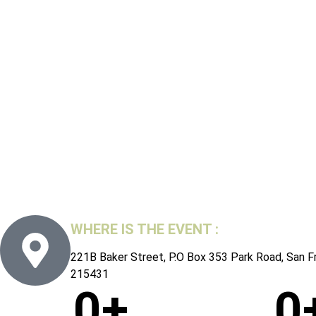
WHERE IS THE EVENT :
221B Baker Street, P.O Box 353 Park Road, San F
215431
0
+
0