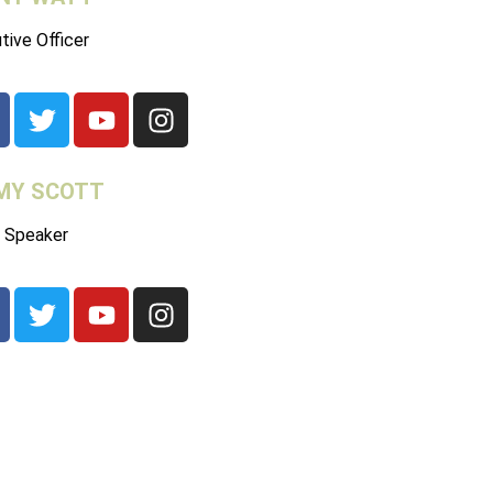
tive Officer
MY SCOTT
 Speaker