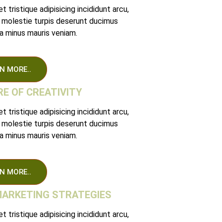
 tristique adipisicing incididunt arcu,
 molestie turpis deserunt ducimus
 minus mauris veniam.
N MORE..
E OF CREATIVITY
 tristique adipisicing incididunt arcu,
 molestie turpis deserunt ducimus
 minus mauris veniam.
N MORE..
MARKETING STRATEGIES
 tristique adipisicing incididunt arcu,