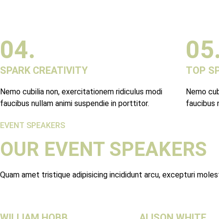
04.
05
SPARK CREATIVITY
TOP S
Nemo cubilia non, exercitationem ridiculus modi
Nemo cubi
faucibus nullam animi suspendie in porttitor.
faucibus n
EVENT SPEAKERS
OUR EVENT SPEAKERS
Quam amet tristique adipisicing incididunt arcu, excepturi mole
WILLIAM HOBB
ALISON WHITE