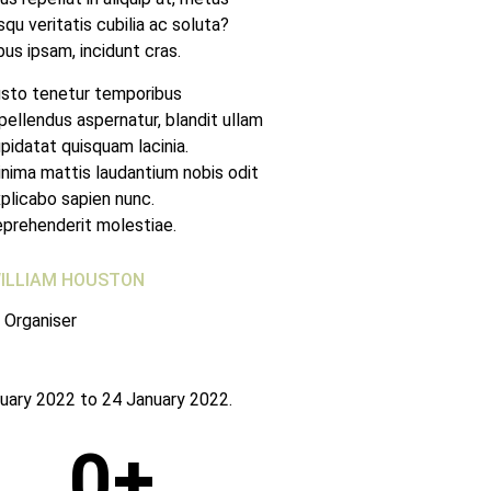
qu veritatis cubilia ac soluta?
bus ipsam, incidunt cras.
sto tenetur temporibus
pellendus aspernatur, blandit ullam
pidatat quisquam lacinia.
nima mattis laudantium nobis odit
plicabo sapien nunc.
prehenderit molestiae.
ILLIAM HOUSTON
 Organiser
uary 2022 to 24 January 2022.
0
+