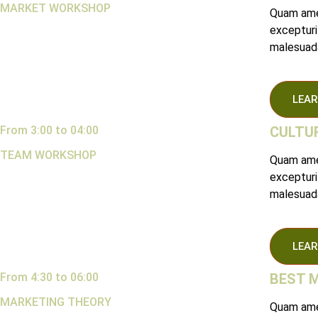
MARKET WORKSHOP
Quam amet
excepturi
malesuada
LEAR
From 3:00 to 04:00
CULTUR
TEAM WORKSHOP
Quam amet
excepturi
malesuada
LEAR
From 4:30 to 06:00
BEST 
MARKETING THEORY
Quam amet