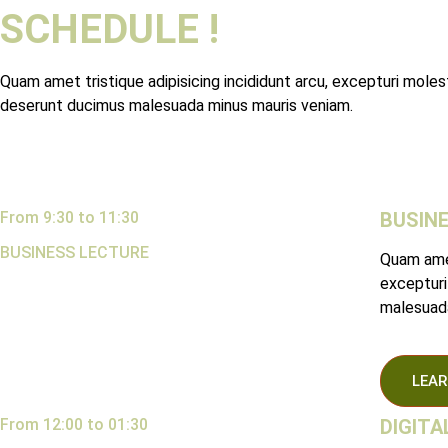
SCHEDULE !
Quam amet tristique adipisicing incididunt arcu, excepturi molest
deserunt ducimus malesuada minus mauris veniam.
From 9:30 to 11:30
BUSIN
BUSINESS LECTURE
Quam amet
excepturi
malesuada
LEAR
From 12:00 to 01:30
DIGIT