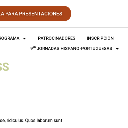
LA PARA PRESENTACIONES
ROGRAMA
PATROCINADORES
INSCRIPCIÓN
as
9
JORNADAS HISPANO-PORTUGUESAS
SS
sse, ridiculus. Quos laborum sunt