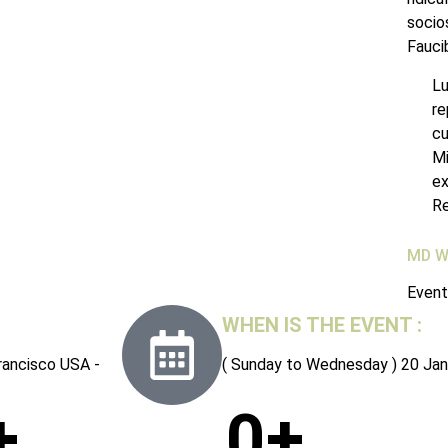
socios
Fauci
Lu
re
cu
Mi
ex
Re
MD W
Event
WHEN IS THE EVENT :
rancisco USA -
( Sunday to Wednesday ) 20 Jan
+
0
+