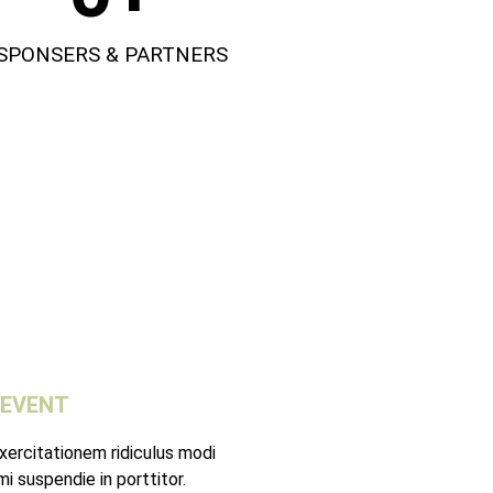
SPONSERS & PARTNERS
 EVENT
xercitationem ridiculus modi
i suspendie in porttitor.