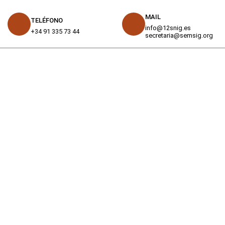
MAIL
TELÉFONO
info@12snig.es
+34 91 335 73 44
secretaria@semsig.org