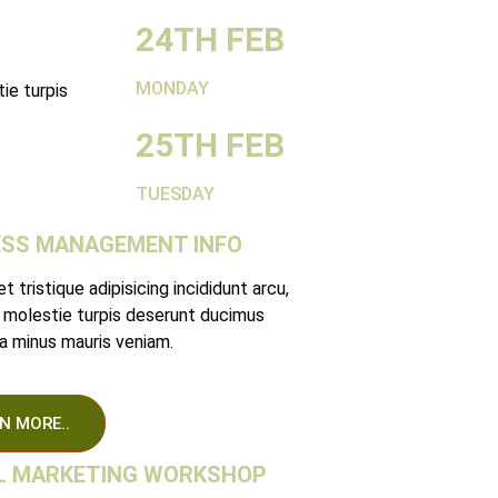
24TH FEB
MONDAY
ie turpis
25TH FEB
TUESDAY
ESS MANAGEMENT INFO
 tristique adipisicing incididunt arcu,
 molestie turpis deserunt ducimus
 minus mauris veniam.
N MORE..
AL MARKETING WORKSHOP