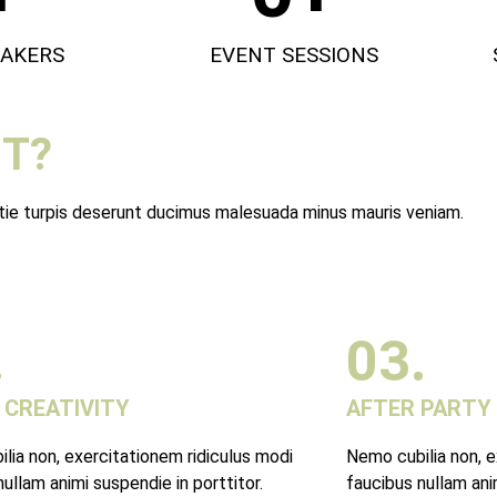
EAKERS
EVENT SESSIONS
T?
stie turpis deserunt ducimus malesuada minus mauris veniam.
.
03.
 CREATIVITY
AFTER PARTY
lia non, exercitationem ridiculus modi
Nemo cubilia non, e
ullam animi suspendie in porttitor.
faucibus nullam anim