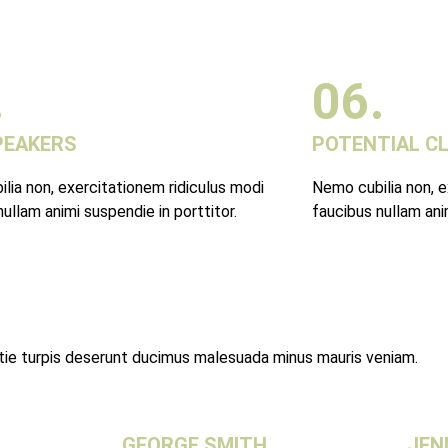
.
06.
PEAKERS
POTENTIAL C
lia non, exercitationem ridiculus modi
Nemo cubilia non, e
ullam animi suspendie in porttitor.
faucibus nullam anim
stie turpis deserunt ducimus malesuada minus mauris veniam.
GEORGE SMITH
JEN