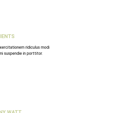
LIENTS
xercitationem ridiculus modi
i suspendie in porttitor.
NY WATT