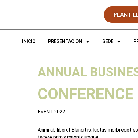
PLANTIL
INICIO
PRESENTACIÓN
SEDE
P
ANNUAL BUSINE
CONFERENCE
EVENT 2022
Animi ab libero! Blanditiis, luctus morbi eget e
facere primis magni cumque.