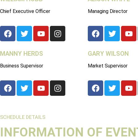
Chief Executive Officer
Managing Director
MANNY HERDS
GARY WILSON
Business Supervisor
Market Supervisor
SCHEDULE DETAILS
INFORMATION OF EVEN