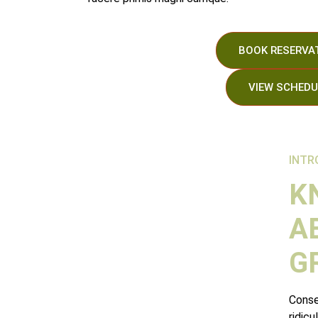
BOOK RESERVA
VIEW SCHEDU
Días
Horas
INTR
K
A
G
Conse
ridicu