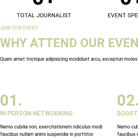
TOTAL JOURNALIST
EVENT SP
JOIN OUR EVENT
WHY ATTEND OUR EVEN
Quam amet tristique adipisicing incididunt arcu, excepturi mole
01.
02
IN PERSON NETWORKING
BOOST
Nemo cubilia non, exercitationem ridiculus modi
Nemo cubi
faucibus nullam animi suspendie in porttitor.
faucibus n