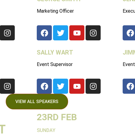
Marketing Officer
Execu
SALLY WART
JIM
Event Supervisor
Event
VIEW ALL SPEAKERS
23RD FEB
T
SUNDAY