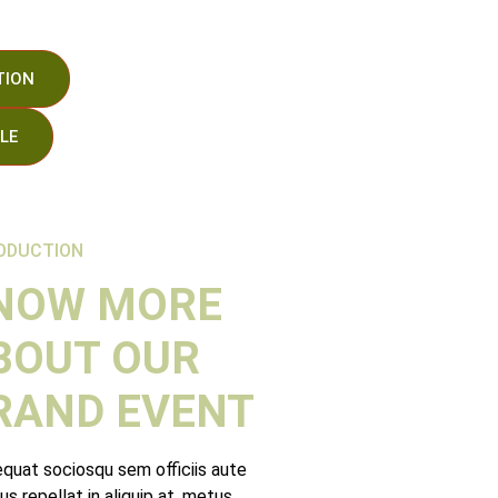
TION
LE
Minutos
Segundos
ODUCTION
NOW MORE
BOUT OUR
RAND EVENT
quat sociosqu sem officiis aute
lus repellat in aliquip at, metus